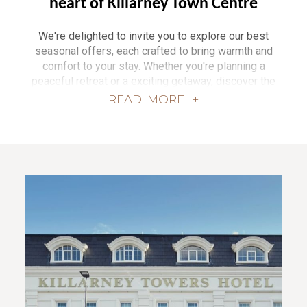
heart of Killarney Town Centre
We're delighted to invite you to explore our best
seasonal offers, each crafted to bring warmth and
comfort to your stay. Whether you're planning a
peaceful retreat or a exciting getaway, discover the
magic of Killarney and beyond with exclusive
READ
MORE +
packages from our collection of hotels. Surrounded
by noble mountains, sweeping landscapes, and
rugged coastlines, our hotels are nestled seamlessly
in urban locations, whilst still resting on nature’s
doorstep, each providing a unique setting for a
memorable experience.