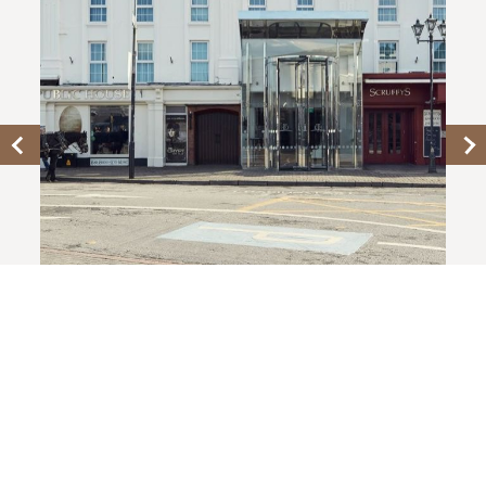
KILLARNEY TOWERS HOTEL
Rooms From €129 B&B
BOOK NOW