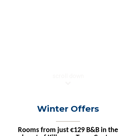
scroll down
Winter Offers
Rooms from just €129 B&B in the